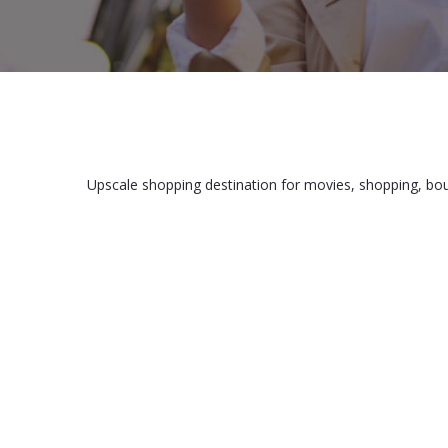
Upscale shopping destination for movies, shopping, bo