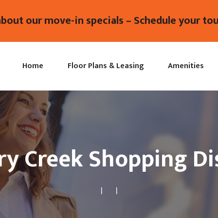
about our move-in specials – Schedule your tou
Home
Floor Plans & Leasing
Amenities
ry Creek Shopping Dis