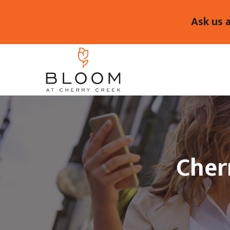
Ask us 
Cher