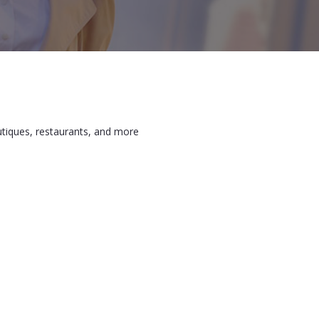
utiques, restaurants, and more