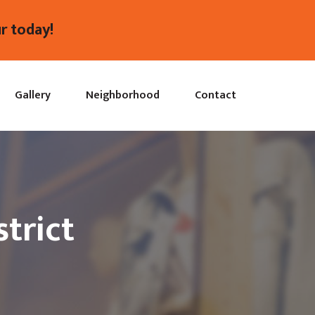
r today!
Gallery
Neighborhood
Contact
trict