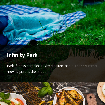
Infinity Park
Park, fitness complex, rugby stadium, and outdoor summer
movies (across the street!)