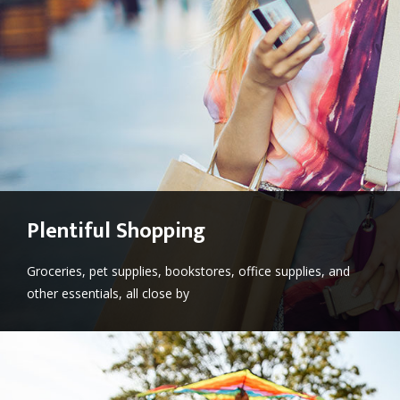
Plentiful Shopping
Groceries, pet supplies, bookstores, office supplies, and
other essentials, all close by