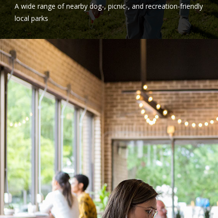
A wide range of nearby dog-, picnic-, and recreation-friendly
local parks