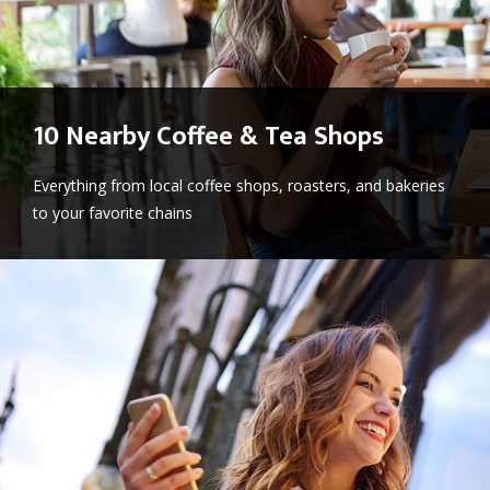
10 Nearby Coffee & Tea Shops
Everything from local coffee shops, roasters, and bakeries
to your favorite chains