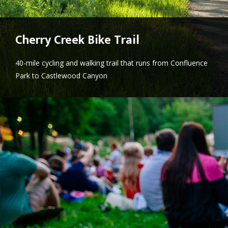
Cherry Creek Bike Trail
40-mile cycling and walking trail that runs from Confluence
Park to Castlewood Canyon