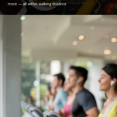
more — all within walking distance