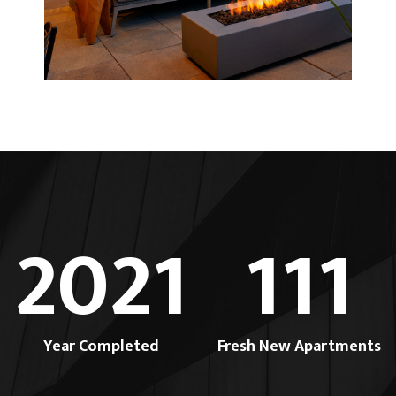
2021
111
Year Completed
Fresh New Apartments