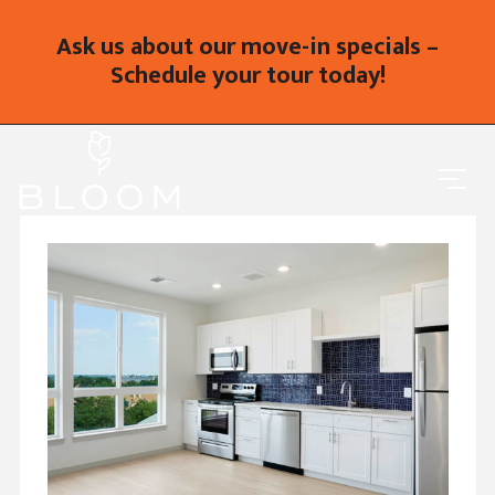
Ask us about our move-in specials –
Schedule your tour today!