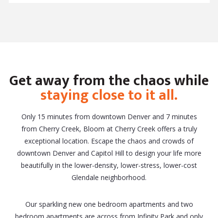
Get away from the chaos while
staying close to it all.
Only 15 minutes from downtown Denver and 7 minutes
from Cherry Creek, Bloom at Cherry Creek offers a truly
exceptional location. Escape the chaos and crowds of
downtown Denver and Capitol Hill to design your life more
beautifully in the lower-density, lower-stress, lower-cost
Glendale neighborhood.
Our sparkling new one bedroom apartments and two
bedroom apartments are across from Infinity Park and only