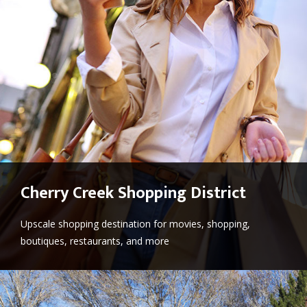
Cherry Creek Shopping District
Upscale shopping destination for movies, shopping,
boutiques, restaurants, and more