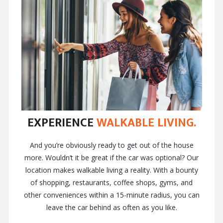
EXPERIENCE
WALKABLE LIVING.
And you’re obviously ready to get out of the house
more. Wouldn’t it be great if the car was optional? Our
location makes walkable living a reality. With a bounty
of shopping, restaurants, coffee shops, gyms, and
other conveniences within a 15-minute radius, you can
leave the car behind as often as you like.