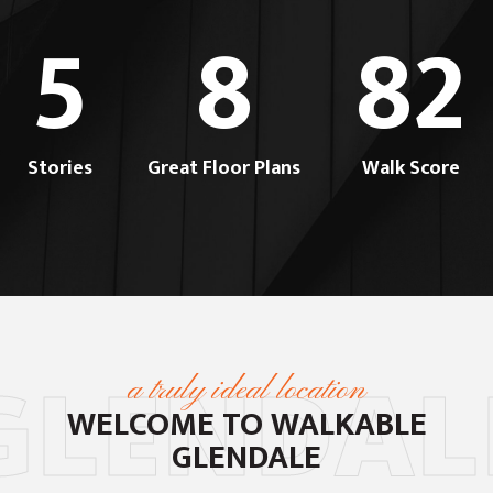
5
8
82
Stories
Great Floor Plans
Walk Score
GLENDAL
a truly ideal location
WELCOME TO
WALKABLE
GLENDALE