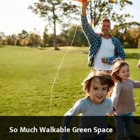
So Much Walkable Green Space