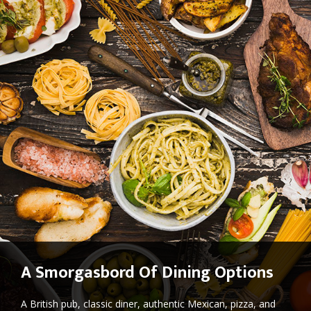
A Smorgasbord Of Dining Options
A British pub, classic diner, authentic Mexican, pizza, and