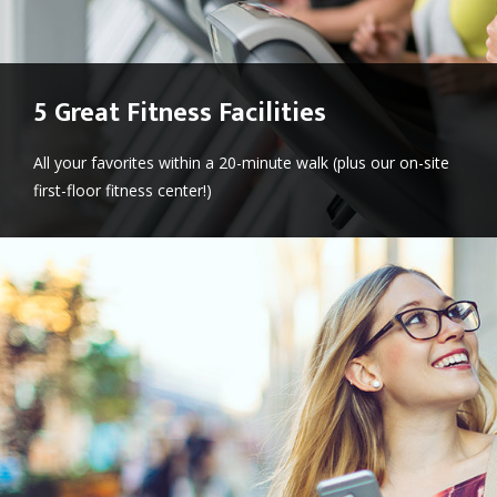
5 Great Fitness Facilities
All your favorites within a 20-minute walk (plus our on-site
first-floor fitness center!)