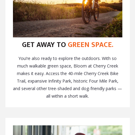
GET AWAY TO
GREEN SPACE.
You’re also ready to explore the outdoors. With so
much walkable green space, Bloom at Cherry Creek
makes it easy. Access the 40-mile Cherry Creek Bike
Trail, expansive Infinity Park, historic Four Mile Park,
and several other tree-shaded and dog-friendly parks —
all within a short walk.