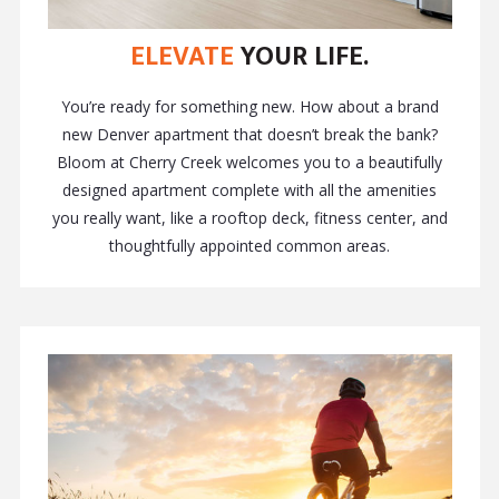
ELEVATE
YOUR LIFE.
You’re ready for something new. How about a brand
new Denver apartment that doesn’t break the bank?
Bloom at Cherry Creek welcomes you to a beautifully
designed apartment complete with all the amenities
you really want, like a rooftop deck, fitness center, and
thoughtfully appointed common areas.