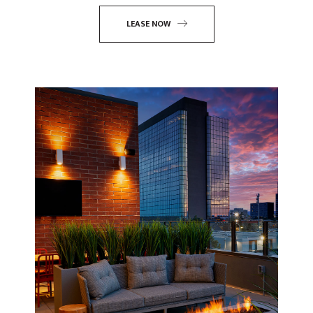
LEASE NOW