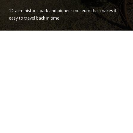
12-acre historic park and pioneer museum that makes it
easy to travel back in time