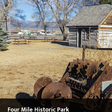
Four Mile Historic Park