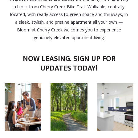
a block from Cherry Creek Bike Trail. Walkable, centrally
located, with ready access to green space and thruways, in
a sleek, stylish, and pristine apartment all your own —
Bloom at Cherry Creek welcomes you to experience
genuinely elevated apartment living.
NOW LEASING. SIGN UP FOR
UPDATES TODAY!