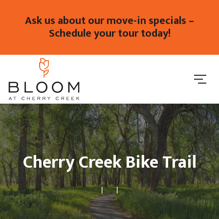
Ask us about our move-in specials –
Schedule your tour today!
Cherry Creek Bike Trail