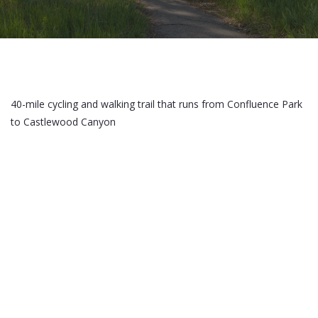
40-mile cycling and walking trail that runs from Confluence Park
to Castlewood Canyon